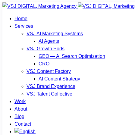
Home
Services
VSJ AI Marketing Systems
AI Agents
VSJ Growth Pods
GEO — AI Search Optimization
CRO
VSJ Content Factory
AI Content Strategy
VSJ Brand Experience
VSJ Talent Collective
Work
About
Blog
Contact