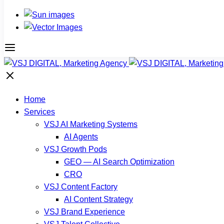
Home
Services
VSJ AI Marketing Systems
AI Agents
VSJ Growth Pods
GEO — AI Search Optimization
CRO
VSJ Content Factory
AI Content Strategy
VSJ Brand Experience