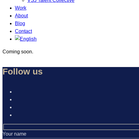
VSJ Talent Collective
Work
About
Blog
Contact
Coming soon.
Follow us
Your name