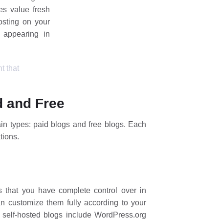
es value fresh
osting on your
 appearing in
t that
d and Free
in types: paid blogs and free blogs. Each
tions.
 that you have complete control over in
n customize them fully according to your
g self-hosted blogs include WordPress.org