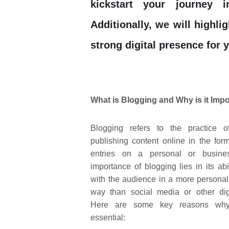
kickstart your journey 
Additionally, we will highli
strong digital presence for 
What is Blogging and Why is it Imp
Blogging refers to the practice o
publishing content online in the form
entries on a personal or busine
importance of blogging lies in its abi
with the audience in a more personal
way than social media or other dig
Here are some key reasons why
essential: