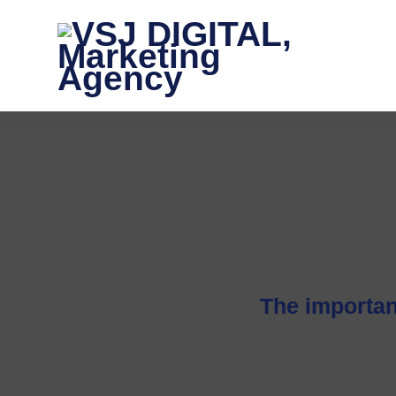
The importan