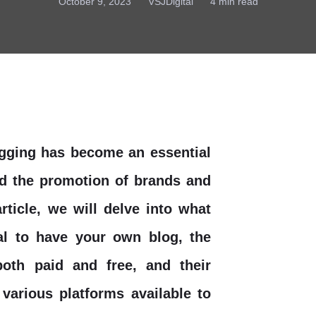
October 9, 2023
VSJDigital
4 min read
logging has become an essential
nd the promotion of brands and
rticle, we will delve into what
ial to have your own blog, the
both paid and free, and their
various platforms available to