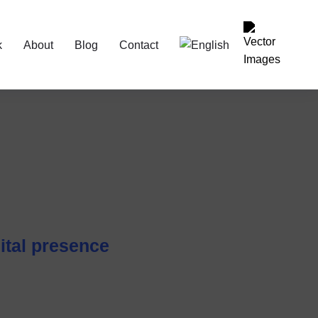
k
About
Blog
Contact
ital presence