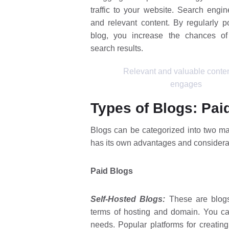
traffic to your website. Search engin
and relevant content. By regularly p
blog, you increase the chances of
search results.
Relevant and valuable conten
engages
Types of Blogs: Pai
Blogs can be categorized into two ma
has its own advantages and considera
Paid Blogs
Self-Hosted Blogs:
These are blogs
terms of hosting and domain. You ca
needs. Popular platforms for creatin