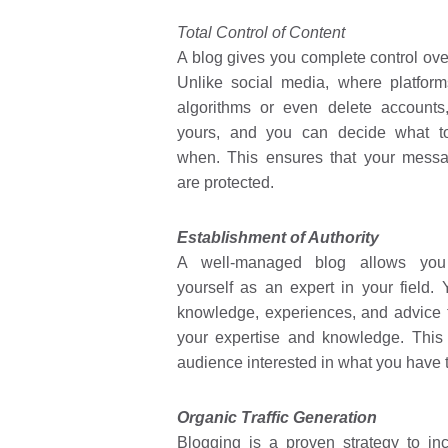
Total Control of Content
A blog gives you complete control ove
Unlike social media, where platfor
algorithms or even delete accounts
yours, and you can decide what t
when. This ensures that your mess
are protected.
Establishment of Authority
A well-managed blog allows you 
yourself as an expert in your field.
knowledge, experiences, and advice
your expertise and knowledge. This w
audience interested in what you have t
Organic Traffic Generation
Blogging is a proven strategy to in