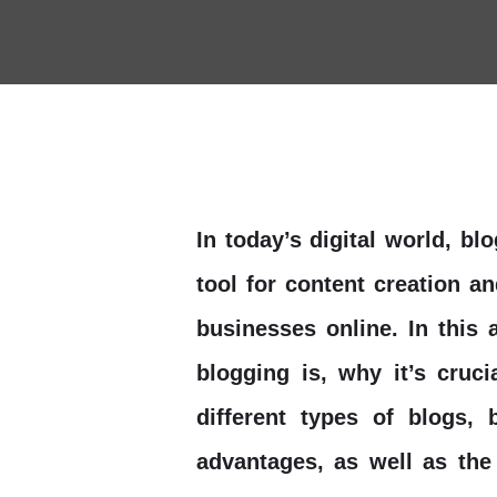
In today’s digital world, b
tool for content creation a
businesses online. In this a
blogging is, why it’s cruc
different types of blogs, 
advantages, as well as the 