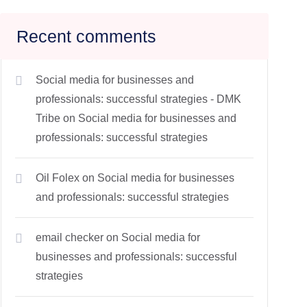
Recent comments
Social media for businesses and
professionals: successful strategies - DMK
Tribe
on
Social media for businesses and
professionals: successful strategies
Oil Folex
on
Social media for businesses
and professionals: successful strategies
email checker
on
Social media for
businesses and professionals: successful
strategies