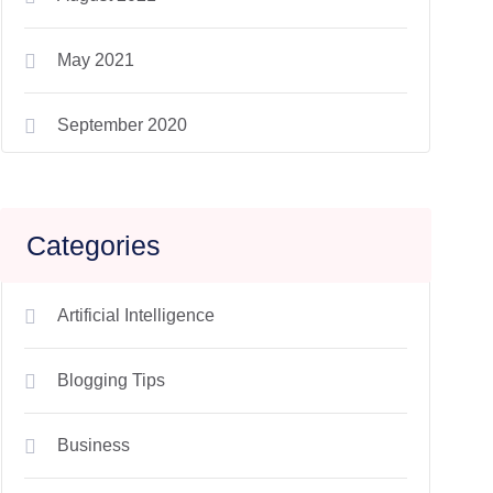
May 2021
September 2020
Categories
Artificial Intelligence
Blogging Tips
Business