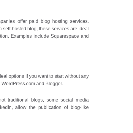
nies offer paid blog hosting services.
a self-hosted blog, these services are ideal
lution. Examples include Squarespace and
al options if you want to start without any
de WordPress.com and Blogger.
ot traditional blogs, some social media
dIn, allow the publication of blog-like