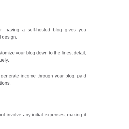
, having a self-hosted blog gives you
d design.
omize your blog down to the finest detail,
uely.
o generate income through your blog, paid
tions.
ot involve any initial expenses, making it