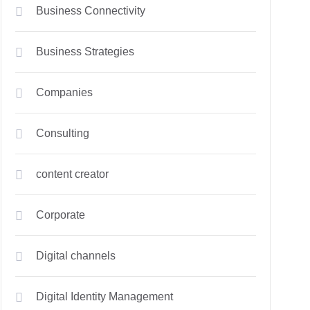
Business Connectivity
Business Strategies
Companies
Consulting
content creator
Corporate
Digital channels
Digital Identity Management