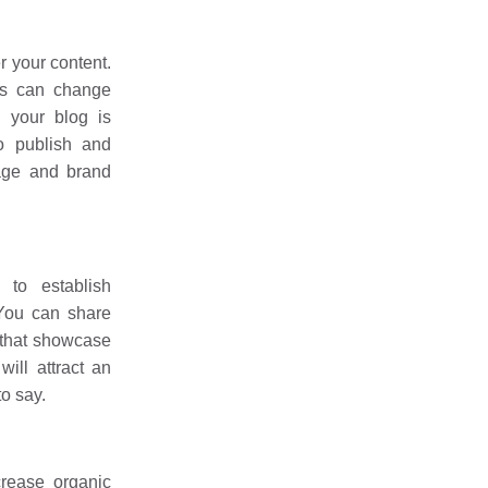
r your content.
ms can change
, your blog is
o publish and
age and brand
to establish
 You can share
 that showcase
ill attract an
o say.
crease organic