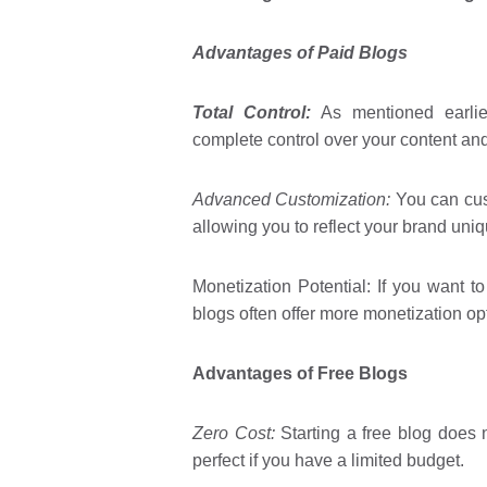
Advantages of Paid Blogs
Total Control:
As mentioned earlier
complete control over your content an
Advanced Customization:
You can cust
allowing you to reflect your brand uniq
Monetization Potential: If you want t
blogs often offer more monetization op
Advantages of Free Blogs
Zero Cost:
Starting a free blog does n
perfect if you have a limited budget.