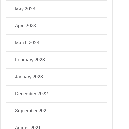
May 2023
April 2023
March 2023
February 2023
January 2023
December 2022
September 2021
August 2021