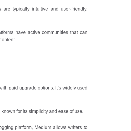
are typically intuitive and user-friendly,
tforms have active communities that can
 content.
with paid upgrade options. It’s widely used
nown for its simplicity and ease of use.
logging platform, Medium allows writers to