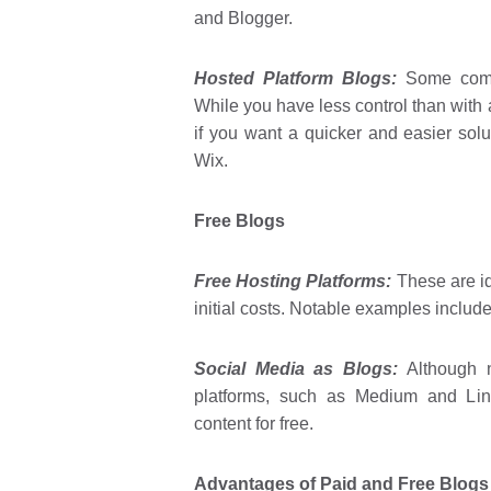
and Blogger.
Hosted Platform Blogs:
Some compa
While you have less control than with 
if you want a quicker and easier so
Wix.
Free Blogs
Free Hosting Platforms:
These are ide
initial costs. Notable examples inclu
Social Media as Blogs:
Although n
platforms, such as Medium and Linke
content for free.
Advantages of Paid and Free Blogs