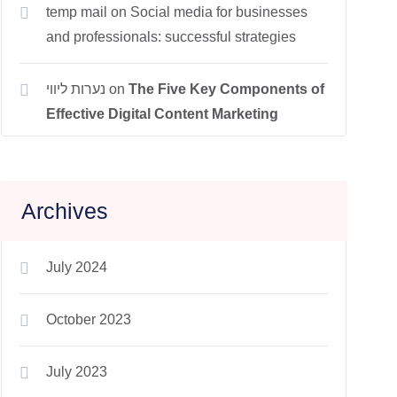
temp mail
on
Social media for businesses
and professionals: successful strategies
נערות ליווי
on
The Five Key Components of
Effective Digital Content Marketing
Archives
July 2024
October 2023
July 2023