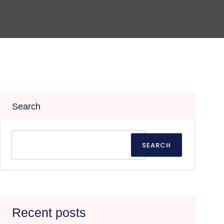
Search
SEARCH
Recent posts