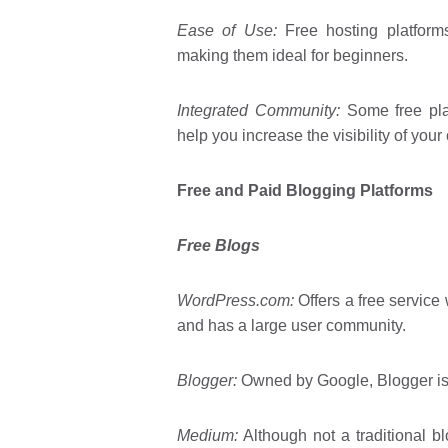
Ease of Use:
Free hosting platforms 
making them ideal for beginners.
Integrated Community:
Some free pla
help you increase the visibility of your
Free and Paid Blogging Platforms
Free Blogs
WordPress.com:
Offers a free service 
and has a large user community.
Blogger:
Owned by Google, Blogger is k
Medium:
Although not a traditional b