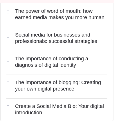
The power of word of mouth: how
earned media makes you more human
Social media for businesses and
professionals: successful strategies
The importance of conducting a
diagnosis of digital identity
The importance of blogging: Creating
your own digital presence
Create a Social Media Bio: Your digital
introduction