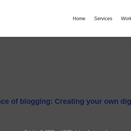
Home
Services
Wor
ce of blogging: Creating your own dig