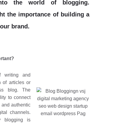
into the world of blogging.
ght the importance of building a
your brand.
ortant?
f writing and
 of articles or
ss blog. The
lity to connect
 and authentic
ital channels.
 blogging is