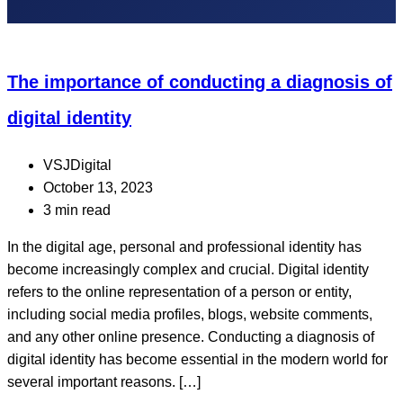
The importance of conducting a diagnosis of
digital identity
VSJDigital
October 13, 2023
3 min read
In the digital age, personal and professional identity has
become increasingly complex and crucial. Digital identity
refers to the online representation of a person or entity,
including social media profiles, blogs, website comments,
and any other online presence. Conducting a diagnosis of
digital identity has become essential in the modern world for
several important reasons. […]