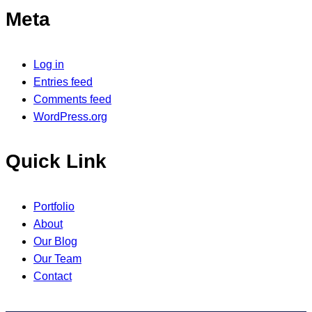
Meta
Log in
Entries feed
Comments feed
WordPress.org
Quick Link
Portfolio
About
Our Blog
Our Team
Contact