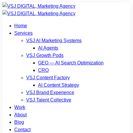
Home
Services
VSJ AI Marketing Systems
AI Agents
VSJ Growth Pods
GEO — AI Search Optimization
CRO
VSJ Content Factory
AI Content Strategy
VSJ Brand Experience
VSJ Talent Collective
Work
About
Blog
Contact