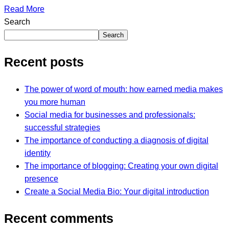
Read More
Search
Search
Recent posts
The power of word of mouth: how earned media makes
you more human
Social media for businesses and professionals:
successful strategies
The importance of conducting a diagnosis of digital
identity
The importance of blogging: Creating your own digital
presence
Create a Social Media Bio: Your digital introduction
Recent comments