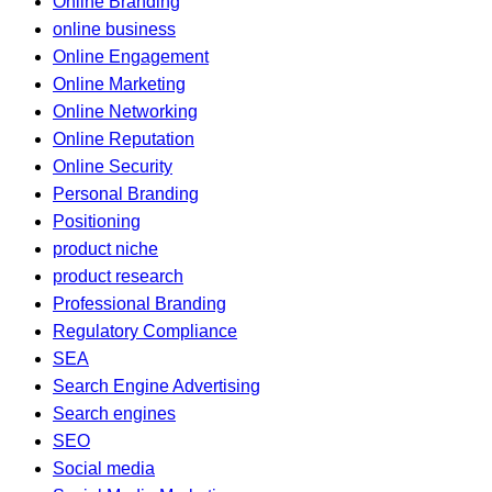
Online Branding
online business
Online Engagement
Online Marketing
Online Networking
Online Reputation
Online Security
Personal Branding
Positioning
product niche
product research
Professional Branding
Regulatory Compliance
SEA
Search Engine Advertising
Search engines
SEO
Social media