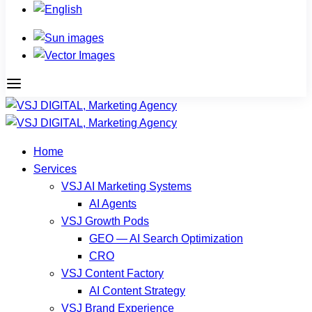
Home
Services
VSJ AI Marketing Systems
AI Agents
VSJ Growth Pods
GEO — AI Search Optimization
CRO
VSJ Content Factory
AI Content Strategy
VSJ Brand Experience