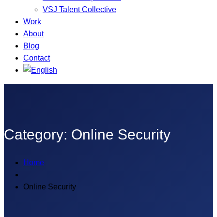
VSJ Talent Collective
Work
About
Blog
Contact
Category:
Online Security
Home
Online Security