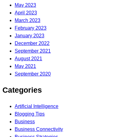
May 2023
April 2023
March 2023
February 2023
January 2023
December 2022
September 2021
August 2021
May 2021
September 2020
Categories
Artificial Intelligence
Blogging Tips
Business
Business Connectivity
Business Strategies