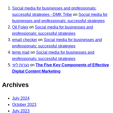
Social media for businesses and professionals:
successful strategies - DMK Tribe
on
Social media for
businesses and professionals: successful strategies
Oil Folex
on
Social media for businesses and
professionals: successful strategies
email checker
on
Social media for businesses and
professionals: successful strategies
temp mail
on
Social media for businesses and
professionals: successful strategies
נערות ליווי
on
The Five Key Components of Effective
Digital Content Marketing
Archives
July 2024
October 2023
July 2023