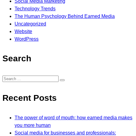
Social Media Marketing
Technology Trends
The Human Psychology Behind Earned Media
Uncategorized
Website
WordPress
Search
Recent Posts
The power of word of mouth: how earned media makes
you more human
Social media for businesses and professionals: