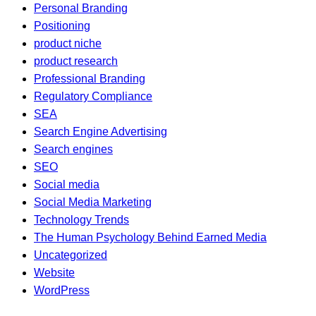
Personal Branding
Positioning
product niche
product research
Professional Branding
Regulatory Compliance
SEA
Search Engine Advertising
Search engines
SEO
Social media
Social Media Marketing
Technology Trends
The Human Psychology Behind Earned Media
Uncategorized
Website
WordPress