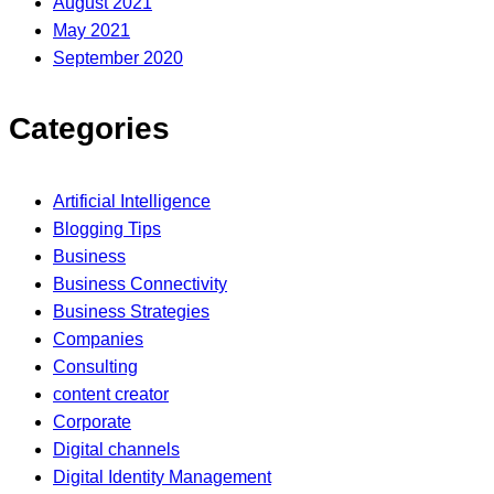
August 2021
May 2021
September 2020
Categories
Artificial Intelligence
Blogging Tips
Business
Business Connectivity
Business Strategies
Companies
Consulting
content creator
Corporate
Digital channels
Digital Identity Management