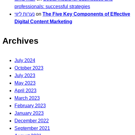
professionals: successful strategies
נערות ליווי
on
The Five Key Components of Effective
Digital Content Marketing
Archives
July 2024
October 2023
July 2023
May 2023
April 2023
March 2023
February 2023
January 2023
December 2022
September 2021