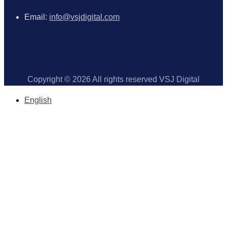
Email:
info@vsjdigital.com
Copyright © 2026 All rights reserved VSJ Digital
English