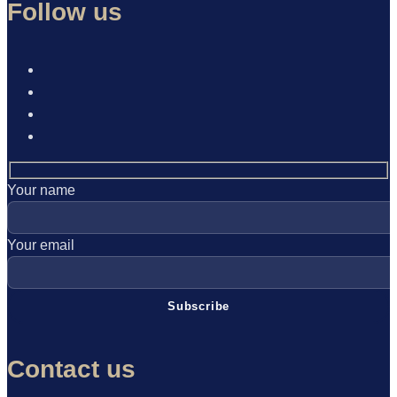
Follow us
Your name
Your email
Contact us