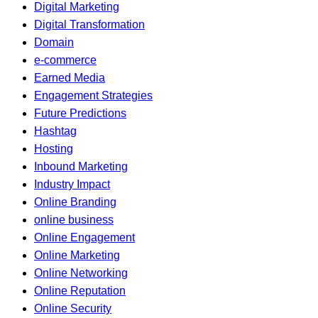
Digital Marketing
Digital Transformation
Domain
e-commerce
Earned Media
Engagement Strategies
Future Predictions
Hashtag
Hosting
Inbound Marketing
Industry Impact
Online Branding
online business
Online Engagement
Online Marketing
Online Networking
Online Reputation
Online Security