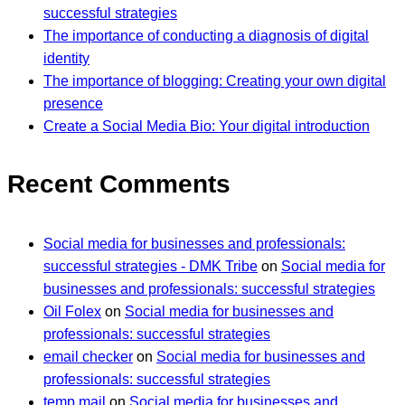
successful strategies
The importance of conducting a diagnosis of digital
identity
The importance of blogging: Creating your own digital
presence
Create a Social Media Bio: Your digital introduction
Recent Comments
Social media for businesses and professionals:
successful strategies - DMK Tribe
on
Social media for
businesses and professionals: successful strategies
Oil Folex
on
Social media for businesses and
professionals: successful strategies
email checker
on
Social media for businesses and
professionals: successful strategies
temp mail
on
Social media for businesses and