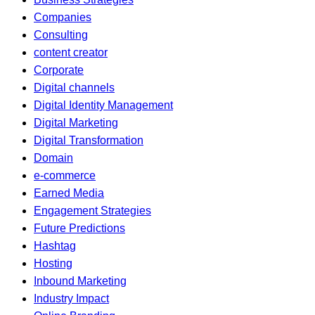
Companies
Consulting
content creator
Corporate
Digital channels
Digital Identity Management
Digital Marketing
Digital Transformation
Domain
e-commerce
Earned Media
Engagement Strategies
Future Predictions
Hashtag
Hosting
Inbound Marketing
Industry Impact