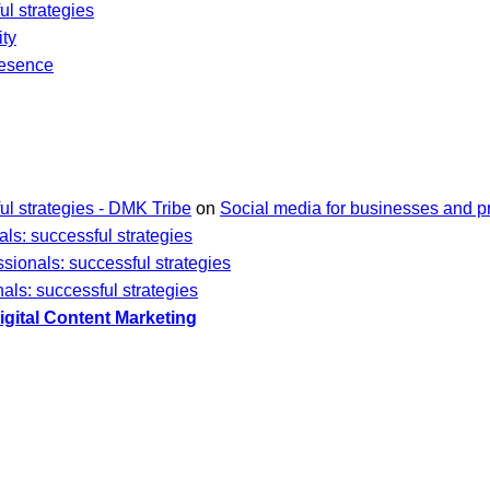
ul strategies
ity
resence
ul strategies - DMK Tribe
on
Social media for businesses and pr
ls: successful strategies
sionals: successful strategies
als: successful strategies
gital Content Marketing