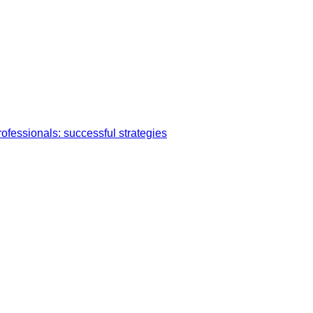
ofessionals: successful strategies