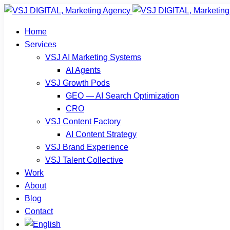
Home
Services
VSJ AI Marketing Systems
AI Agents
VSJ Growth Pods
GEO — AI Search Optimization
CRO
VSJ Content Factory
AI Content Strategy
VSJ Brand Experience
VSJ Talent Collective
Work
About
Blog
Contact