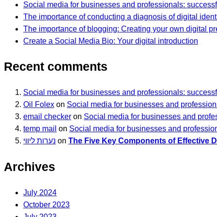
Social media for businesses and professionals: successf
The importance of conducting a diagnosis of digital ident
The importance of blogging: Creating your own digital p
Create a Social Media Bio: Your digital introduction
Recent comments
Social media for businesses and professionals: successf
Oil Folex
on
Social media for businesses and professiona
email checker
on
Social media for businesses and profes
temp mail
on
Social media for businesses and profession
נערות ליווי
on
The Five Key Components of Effective Di
Archives
July 2024
October 2023
July 2023