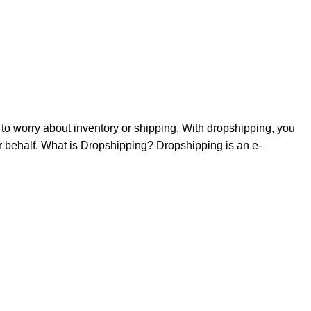
to worry about inventory or shipping. With dropshipping, you
our behalf. What is Dropshipping? Dropshipping is an e-