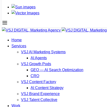
Home
Services
VSJ AI Marketing Systems
AI Agents
VSJ Growth Pods
GEO — AI Search Optimization
CRO
VSJ Content Factory
AI Content Strategy
VSJ Brand Experience
VSJ Talent Collective
Work