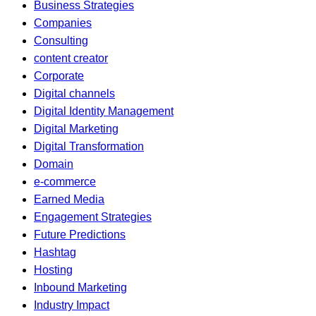
Business Strategies
Companies
Consulting
content creator
Corporate
Digital channels
Digital Identity Management
Digital Marketing
Digital Transformation
Domain
e-commerce
Earned Media
Engagement Strategies
Future Predictions
Hashtag
Hosting
Inbound Marketing
Industry Impact