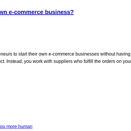
 own e-commerce business?
neurs to start their own e-commerce businesses without having 
ct. Instead, you work with suppliers who fulfill the orders on y
 you more human