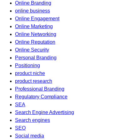
Online Branding
online business
Online Engagement
Online Marketing
Online Networking
Online Reputation
Online Security
Personal Branding
Positioning
product niche
product research
Professional Branding
Regulatory Compliance
SEA
Search Engine Advertising
Search engines
SEO
Social media