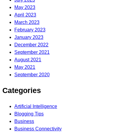
May 2023
April 2023
March 2023
February 2023
January 2023
December 2022
September 2021
August 2021
May 2021
September 2020
Categories
Artificial Intelligence
Blogging Tips
Business
Business Connectivity