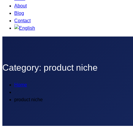
About
Blog
Contact
Category:
product niche
Home
product niche