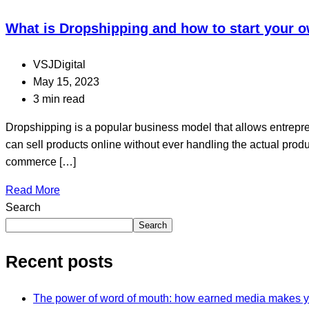
What is Dropshipping and how to start your
VSJDigital
May 15, 2023
3 min read
Dropshipping is a popular business model that allows entrepre
can sell products online without ever handling the actual produ
commerce […]
Read More
Search
Search
Recent posts
The power of word of mouth: how earned media makes