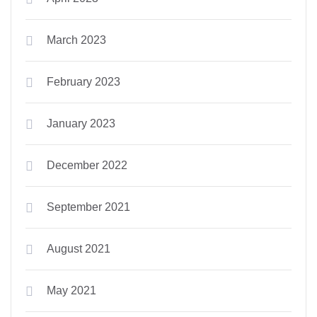
March 2023
February 2023
January 2023
December 2022
September 2021
August 2021
May 2021