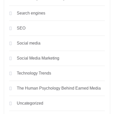
Search engines
SEO
Social media
Social Media Marketing
Technology Trends
The Human Psychology Behind Earned Media
Uncategorized