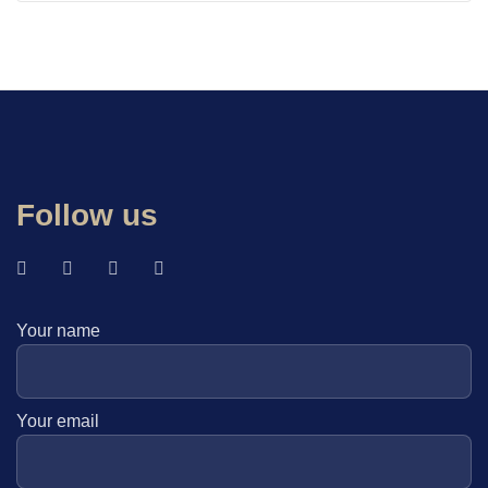
Follow us
Your name
Your email