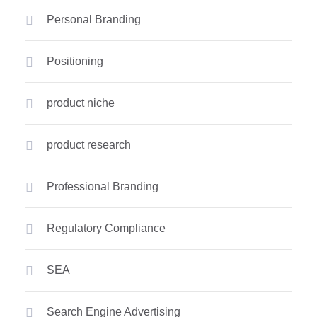
Personal Branding
Positioning
product niche
product research
Professional Branding
Regulatory Compliance
SEA
Search Engine Advertising