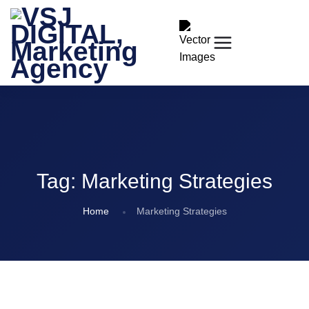
Tag:
Marketing Strategies
Home
Marketing Strategies