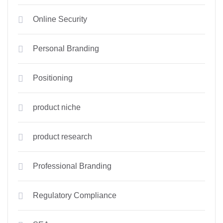
Online Security
Personal Branding
Positioning
product niche
product research
Professional Branding
Regulatory Compliance