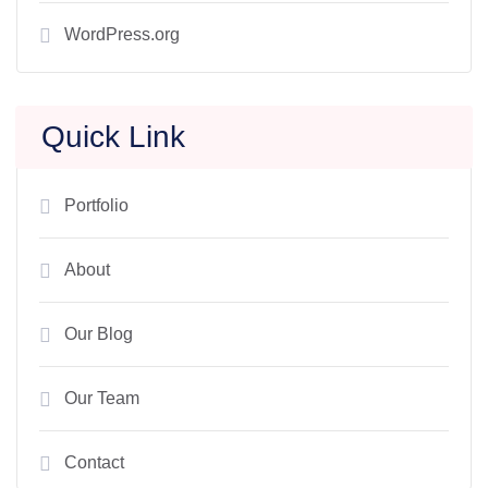
WordPress.org
Quick Link
Portfolio
About
Our Blog
Our Team
Contact