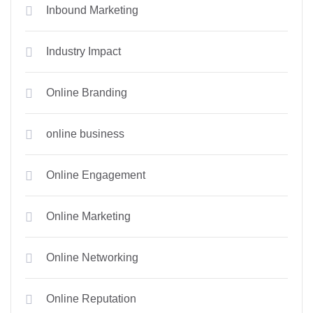
Inbound Marketing
Industry Impact
Online Branding
online business
Online Engagement
Online Marketing
Online Networking
Online Reputation