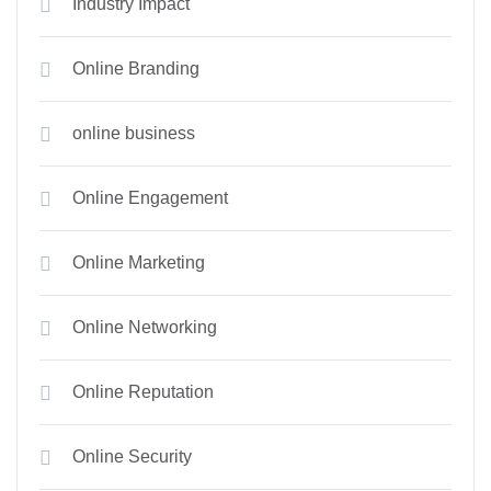
Industry Impact
Online Branding
online business
Online Engagement
Online Marketing
Online Networking
Online Reputation
Online Security