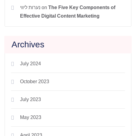
נערות ליווי
on
The Five Key Components of
Effective Digital Content Marketing
Archives
July 2024
October 2023
July 2023
May 2023
April 2023