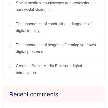
Social media for businesses and professionals:
successful strategies
The importance of conducting a diagnosis of
digital identity
The importance of blogging: Creating your own
digital presence
Create a Social Media Bio: Your digital
introduction
Recent comments