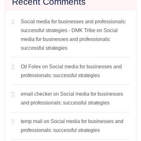
Recent Comments
Social media for businesses and professionals:
successful strategies - DMK Tribe
on
Social
media for businesses and professionals:
successful strategies
Oil Folex
on
Social media for businesses and
professionals: successful strategies
email checker
on
Social media for businesses
and professionals: successful strategies
temp mail
on
Social media for businesses and
professionals: successful strategies