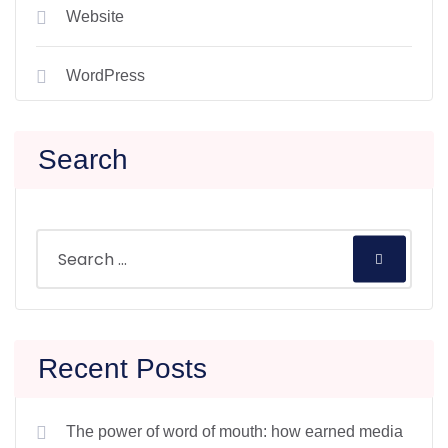
Website
WordPress
Search
Recent Posts
The power of word of mouth: how earned media