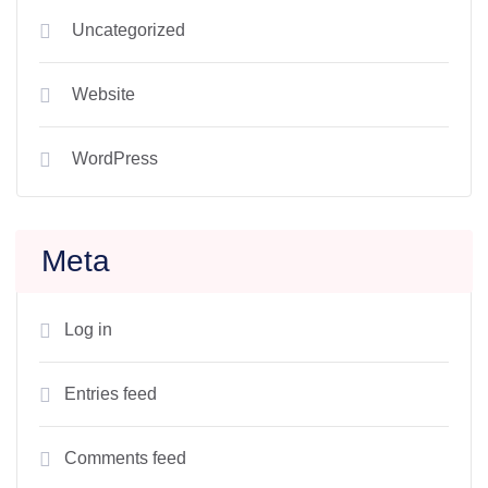
Uncategorized
Website
WordPress
Meta
Log in
Entries feed
Comments feed