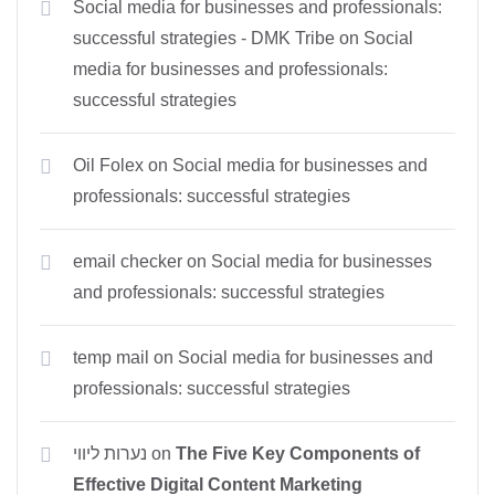
Social media for businesses and professionals:
successful strategies - DMK Tribe
on
Social
media for businesses and professionals:
successful strategies
Oil Folex
on
Social media for businesses and
professionals: successful strategies
email checker
on
Social media for businesses
and professionals: successful strategies
temp mail
on
Social media for businesses and
professionals: successful strategies
נערות ליווי
on
The Five Key Components of
Effective Digital Content Marketing