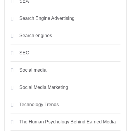
SEA
Search Engine Advertising
Search engines
SEO
Social media
Social Media Marketing
Technology Trends
The Human Psychology Behind Earned Media