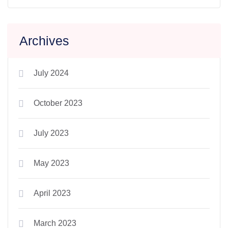
Archives
July 2024
October 2023
July 2023
May 2023
April 2023
March 2023