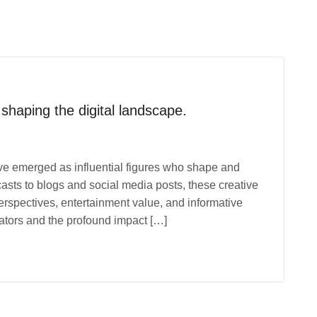
 shaping the digital landscape.
have emerged as influential figures who shape and
sts to blogs and social media posts, these creative
erspectives, entertainment value, and informative
reators and the profound impact […]