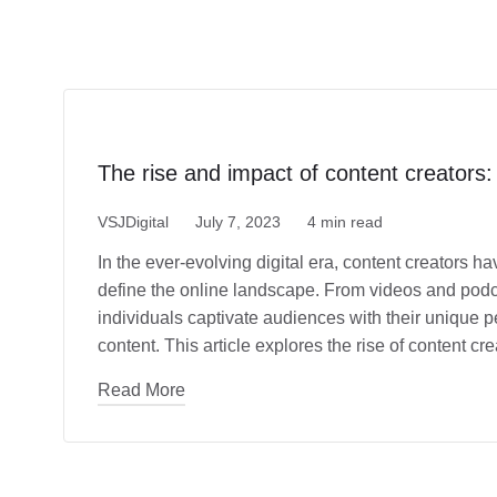
The rise and impact of content creators:
VSJDigital
July 7, 2023
4 min read
In the ever-evolving digital era, content creators 
define the online landscape. From videos and podca
individuals captivate audiences with their unique p
content. This article explores the rise of content c
Read More