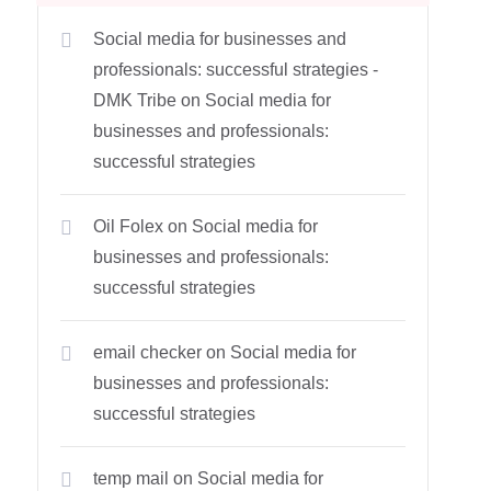
Social media for businesses and
professionals: successful strategies -
DMK Tribe
on
Social media for
businesses and professionals:
successful strategies
Oil Folex
on
Social media for
businesses and professionals:
successful strategies
email checker
on
Social media for
businesses and professionals:
successful strategies
temp mail
on
Social media for