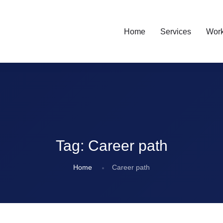
Home
Services
Wor
Tag:
Career path
Home
Career path