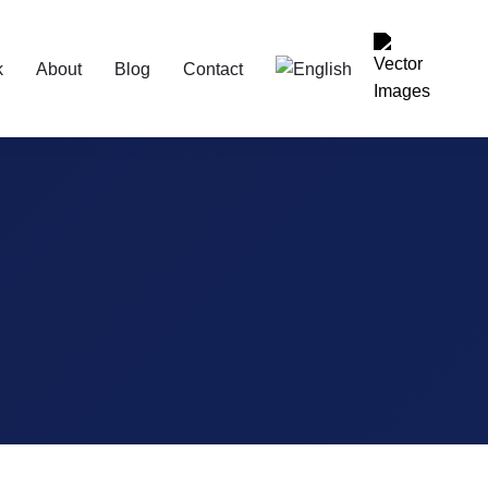
k
About
Blog
Contact