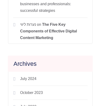
businesses and professionals:
successful strategies
נערות ליווי
on
The Five Key
Components of Effective Digital
Content Marketing
Archives
July 2024
October 2023