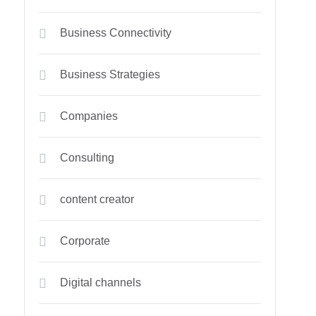
Business Connectivity
Business Strategies
Companies
Consulting
content creator
Corporate
Digital channels