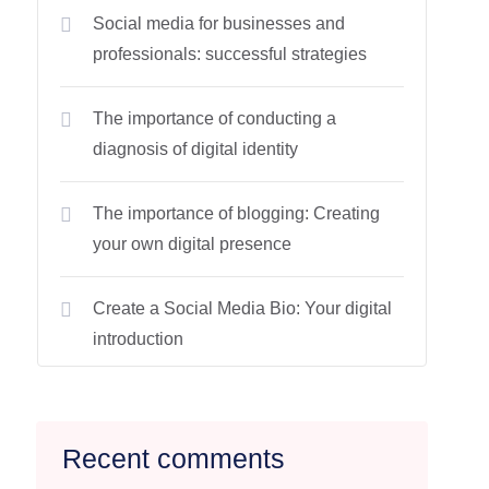
Social media for businesses and
professionals: successful strategies
The importance of conducting a
diagnosis of digital identity
The importance of blogging: Creating
your own digital presence
Create a Social Media Bio: Your digital
introduction
Recent comments