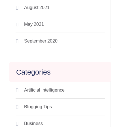
August 2021
May 2021
September 2020
Categories
Artificial Intelligence
Blogging Tips
Business