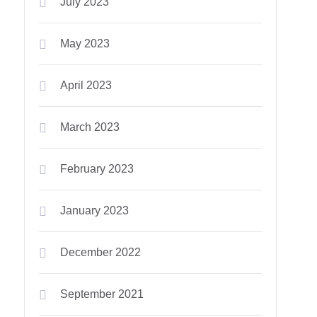
July 2023
May 2023
April 2023
March 2023
February 2023
January 2023
December 2022
September 2021