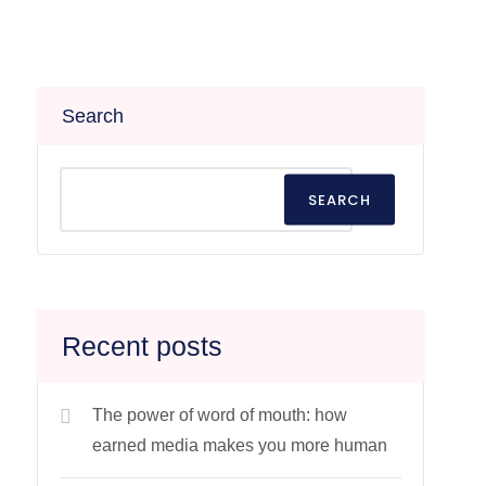
Search
SEARCH
Recent posts
The power of word of mouth: how
earned media makes you more human