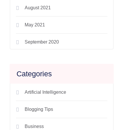
August 2021
May 2021
September 2020
Categories
Artificial Intelligence
Blogging Tips
Business