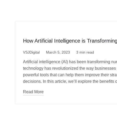
How Artificial Intelligence is Transformi
VSJDigital
March 5, 2023
3 min read
Artificial intelligence (AI) has been transforming n
technology has revolutionized the way businesses
powerful tools that can help them improve their str
decisions. In this article, we’ll explore the benefit
Read More