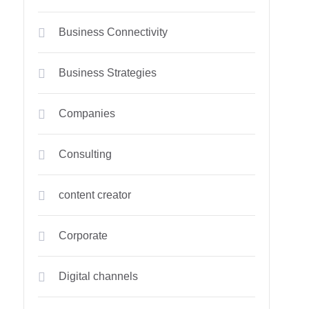
Business Connectivity
Business Strategies
Companies
Consulting
content creator
Corporate
Digital channels