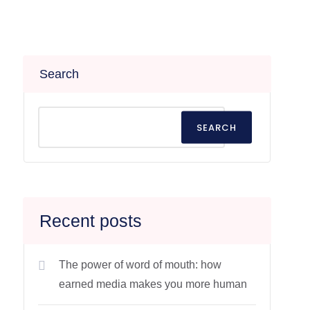
Search
SEARCH
Recent posts
The power of word of mouth: how
earned media makes you more human