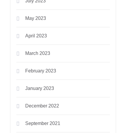
July 2023
May 2023
April 2023
March 2023
February 2023
January 2023
December 2022
September 2021