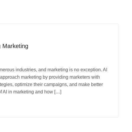
ng Marketing
umerous industries, and marketing is no exception. AI
 approach marketing by providing marketers with
ategies, optimize their campaigns, and make better
s of AI in marketing and how […]