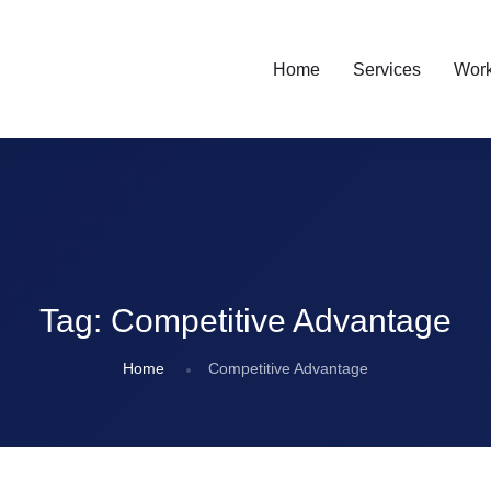
Home
Services
Wor
Tag:
Competitive Advantage
Home
Competitive Advantage