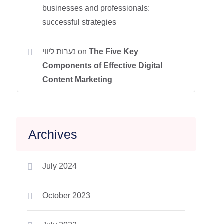
businesses and professionals:
successful strategies
נערות ליווי
on
The Five Key
Components of Effective Digital
Content Marketing
Archives
July 2024
October 2023