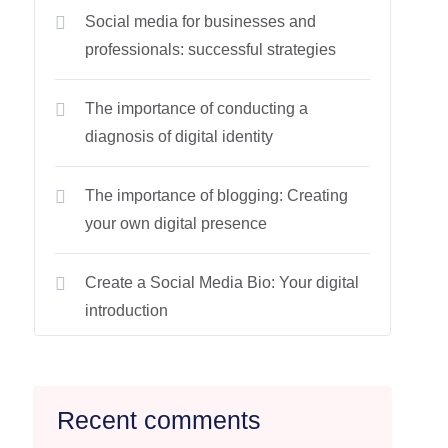
Social media for businesses and
professionals: successful strategies
The importance of conducting a
diagnosis of digital identity
The importance of blogging: Creating
your own digital presence
Create a Social Media Bio: Your digital
introduction
Recent comments