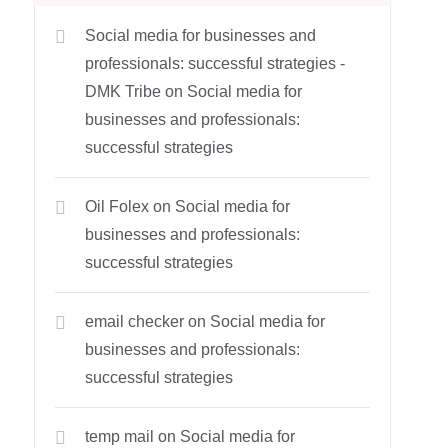
Social media for businesses and
professionals: successful strategies -
DMK Tribe
on
Social media for
businesses and professionals:
successful strategies
Oil Folex
on
Social media for
businesses and professionals:
successful strategies
email checker
on
Social media for
businesses and professionals:
successful strategies
temp mail
on
Social media for