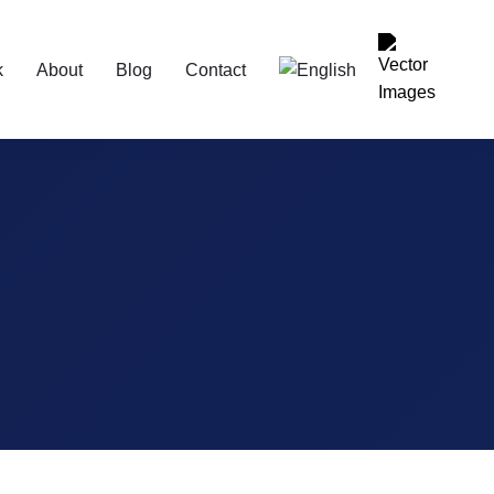
k
About
Blog
Contact