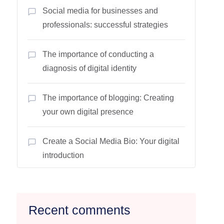
Social media for businesses and
professionals: successful strategies
The importance of conducting a
diagnosis of digital identity
The importance of blogging: Creating
your own digital presence
Create a Social Media Bio: Your digital
introduction
Recent comments