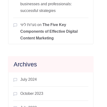
businesses and professionals:
successful strategies
נערות ליווי
on
The Five Key
Components of Effective Digital
Content Marketing
Archives
July 2024
October 2023