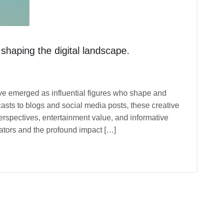
 shaping the digital landscape.
have emerged as influential figures who shape and
sts to blogs and social media posts, these creative
erspectives, entertainment value, and informative
reators and the profound impact […]