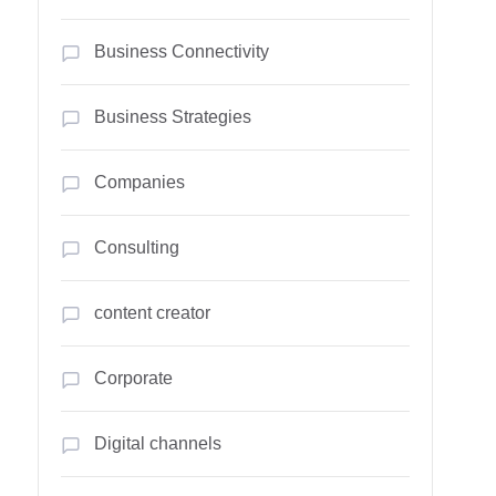
Business Connectivity
Business Strategies
Companies
Consulting
content creator
Corporate
Digital channels