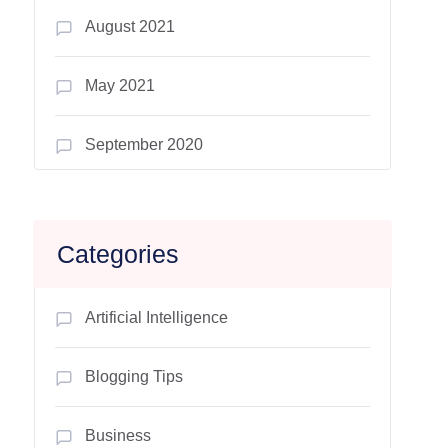
August 2021
May 2021
September 2020
Categories
Artificial Intelligence
Blogging Tips
Business