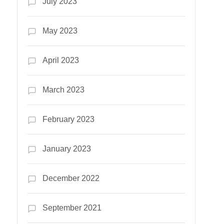
July 2023
May 2023
April 2023
March 2023
February 2023
January 2023
December 2022
September 2021