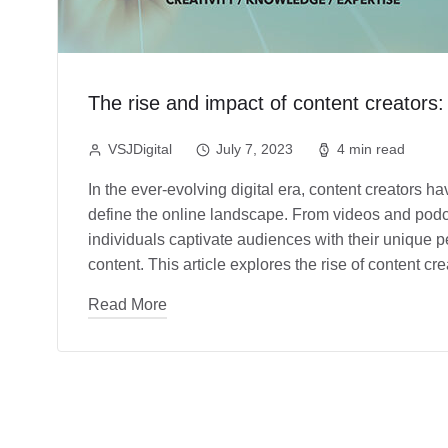
The rise and impact of content creators:
VSJDigital
July 7, 2023
4 min read
In the ever-evolving digital era, content creators 
define the online landscape. From videos and podca
individuals captivate audiences with their unique p
content. This article explores the rise of content c
Read More