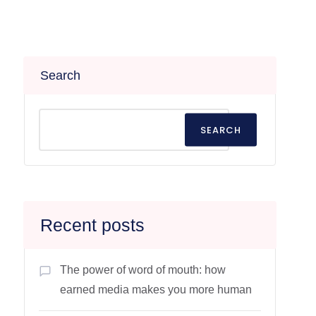
Search
SEARCH
Recent posts
The power of word of mouth: how
earned media makes you more human