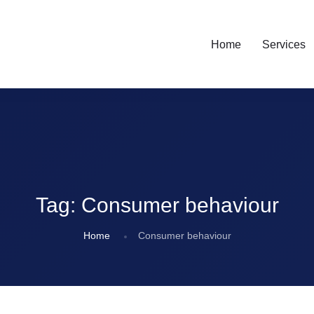
Home
Services
Tag:
Consumer behaviour
Home
Consumer behaviour