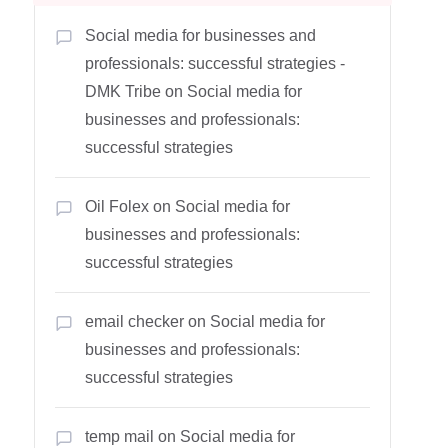
Social media for businesses and
professionals: successful strategies -
DMK Tribe
on
Social media for
businesses and professionals:
successful strategies
Oil Folex
on
Social media for
businesses and professionals:
successful strategies
email checker
on
Social media for
businesses and professionals:
successful strategies
temp mail
on
Social media for