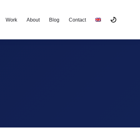
Work
About
Blog
Contact