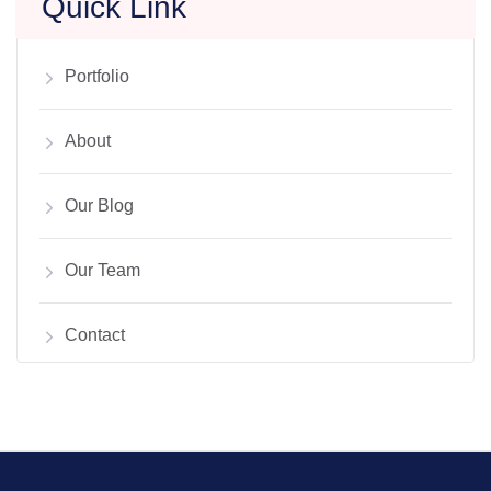
Quick Link
Portfolio
About
Our Blog
Our Team
Contact