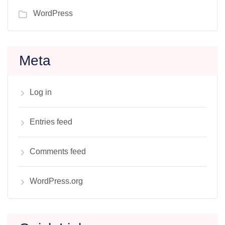
WordPress
Meta
Log in
Entries feed
Comments feed
WordPress.org