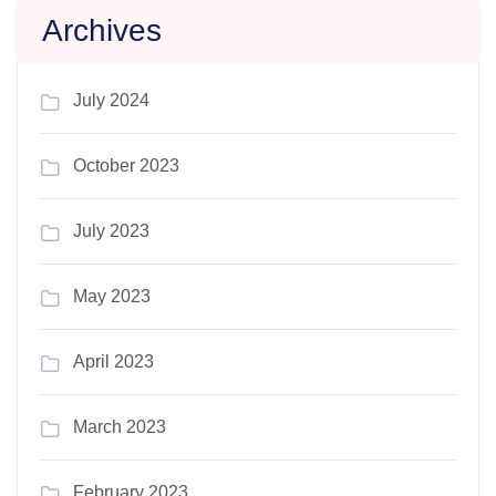
Archives
July 2024
October 2023
July 2023
May 2023
April 2023
March 2023
February 2023