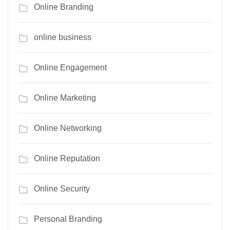
Online Branding
online business
Online Engagement
Online Marketing
Online Networking
Online Reputation
Online Security
Personal Branding