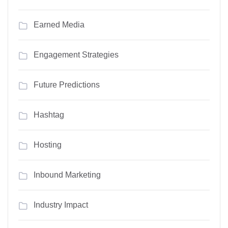
Earned Media
Engagement Strategies
Future Predictions
Hashtag
Hosting
Inbound Marketing
Industry Impact