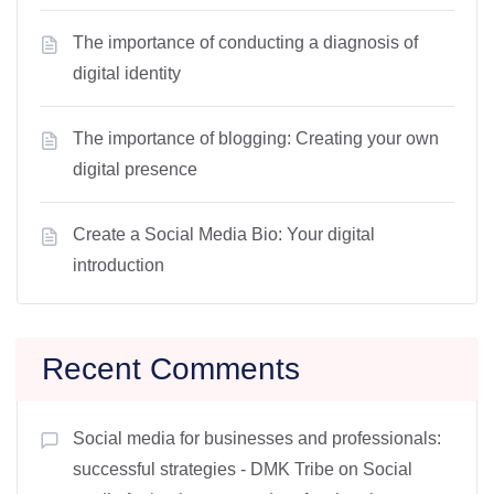
The importance of conducting a diagnosis of
digital identity
The importance of blogging: Creating your own
digital presence
Create a Social Media Bio: Your digital
introduction
Recent Comments
Social media for businesses and professionals:
successful strategies - DMK Tribe
on
Social