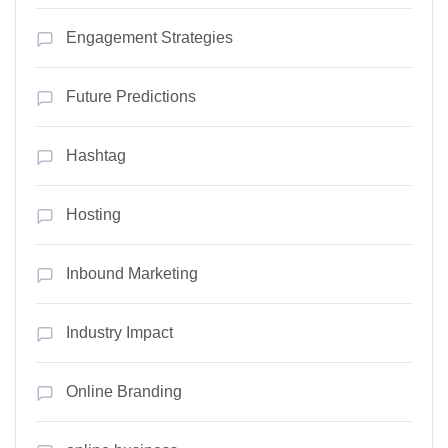
Engagement Strategies
Future Predictions
Hashtag
Hosting
Inbound Marketing
Industry Impact
Online Branding