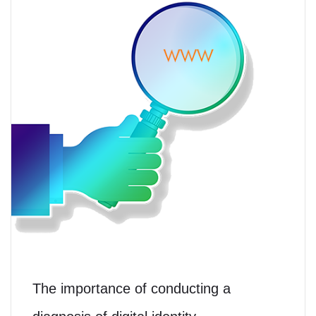
The importance of conducting a