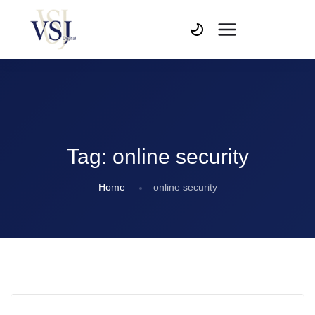
Tag:
online security
Home
online security