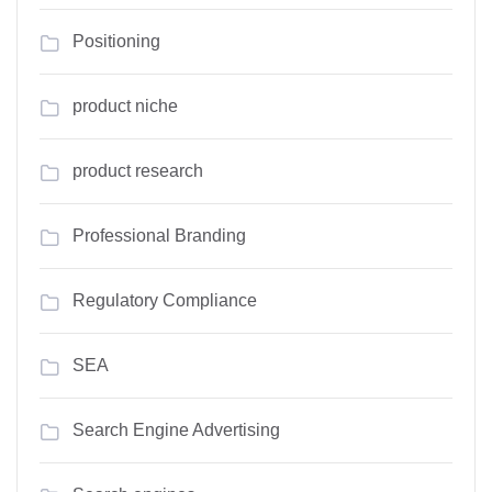
Positioning
product niche
product research
Professional Branding
Regulatory Compliance
SEA
Search Engine Advertising