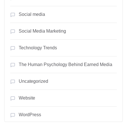
Social media
Social Media Marketing
Technology Trends
The Human Psychology Behind Earned Media
Uncategorized
Website
WordPress