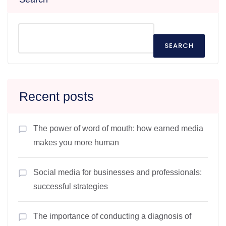
SEARCH
Recent posts
The power of word of mouth: how earned media
makes you more human
Social media for businesses and professionals:
successful strategies
The importance of conducting a diagnosis of