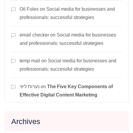
Oil Folex
on
Social media for businesses and
professionals: successful strategies
email checker
on
Social media for businesses
and professionals: successful strategies
temp mail
on
Social media for businesses and
professionals: successful strategies
נערות ליווי
on
The Five Key Components of
Effective Digital Content Marketing
Archives