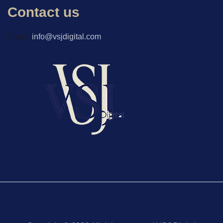
Contact us
Email:
info@vsjdigital.com