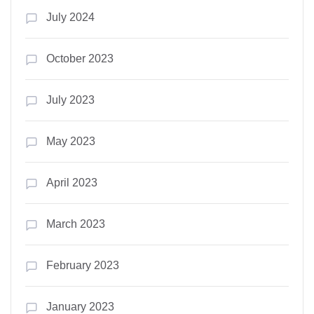
July 2024
October 2023
July 2023
May 2023
April 2023
March 2023
February 2023
January 2023