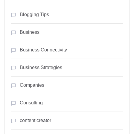
Blogging Tips
Business
Business Connectivity
Business Strategies
Companies
Consulting
content creator