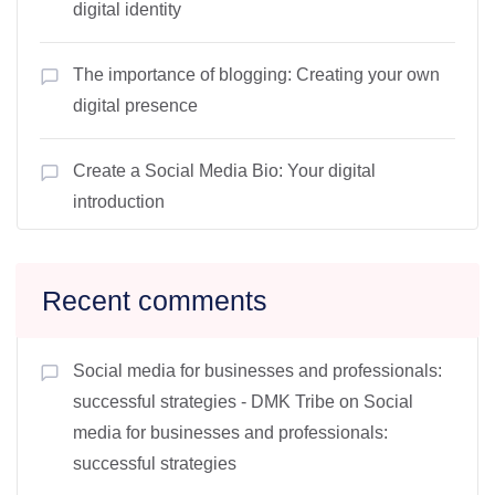
digital identity
The importance of blogging: Creating your own
digital presence
Create a Social Media Bio: Your digital
introduction
Recent comments
Social media for businesses and professionals:
successful strategies - DMK Tribe
on
Social
media for businesses and professionals:
successful strategies