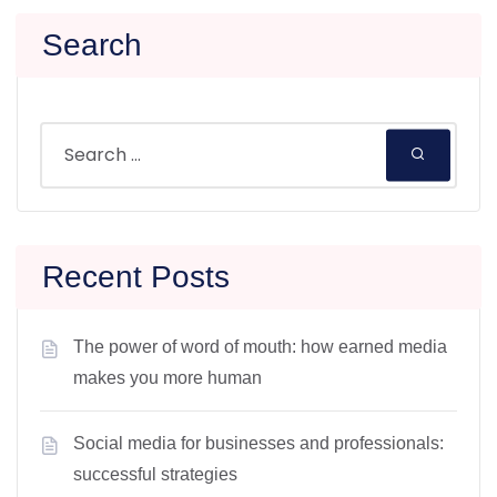
Search
Recent Posts
The power of word of mouth: how earned media
makes you more human
Social media for businesses and professionals:
successful strategies