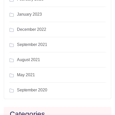
January 2023
December 2022
September 2021
August 2021
May 2021
September 2020
Categories