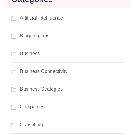
Artificial Intelligence
Blogging Tips
Business
Business Connectivity
Business Strategies
Companies
Consulting