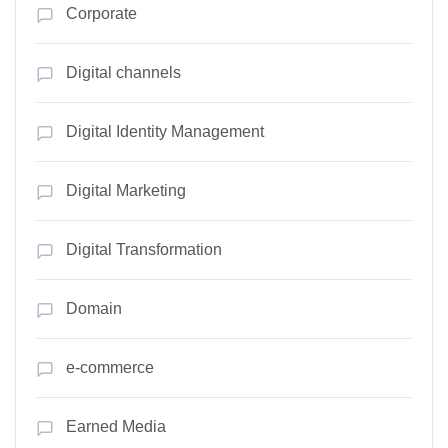
Corporate
Digital channels
Digital Identity Management
Digital Marketing
Digital Transformation
Domain
e-commerce
Earned Media