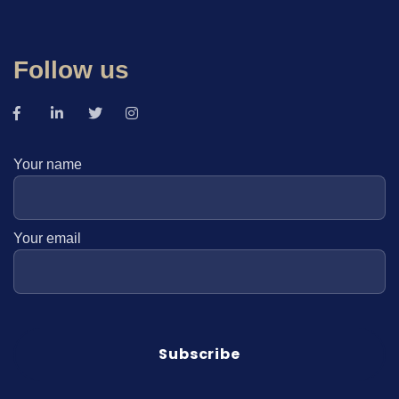
Follow us
Your name
Your email