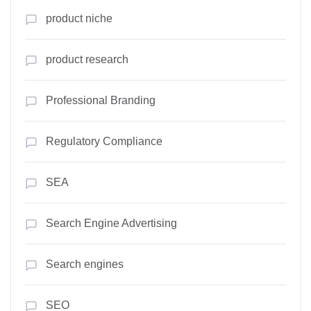
product niche
product research
Professional Branding
Regulatory Compliance
SEA
Search Engine Advertising
Search engines
SEO