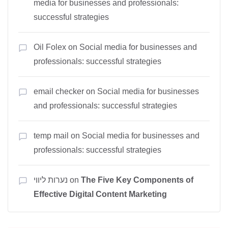
media for businesses and professionals:
successful strategies
Oil Folex
on
Social media for businesses and
professionals: successful strategies
email checker
on
Social media for businesses
and professionals: successful strategies
temp mail
on
Social media for businesses and
professionals: successful strategies
נערות ליווי
on
The Five Key Components of
Effective Digital Content Marketing