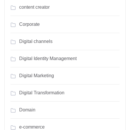
content creator
Corporate
Digital channels
Digital Identity Management
Digital Marketing
Digital Transformation
Domain
e-commerce