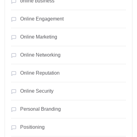
online business
Online Engagement
Online Marketing
Online Networking
Online Reputation
Online Security
Personal Branding
Positioning