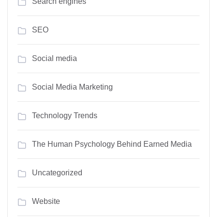
Search engines
SEO
Social media
Social Media Marketing
Technology Trends
The Human Psychology Behind Earned Media
Uncategorized
Website