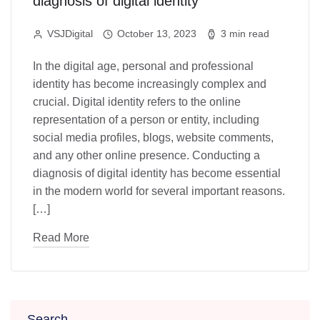
diagnosis of digital identity
VSJDigital
October 13, 2023
3 min read
In the digital age, personal and professional
identity has become increasingly complex and
crucial. Digital identity refers to the online
representation of a person or entity, including
social media profiles, blogs, website comments,
and any other online presence. Conducting a
diagnosis of digital identity has become essential
in the modern world for several important reasons.
[…]
Read More
Search