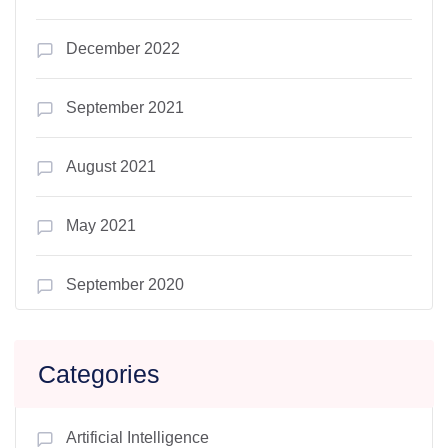
December 2022
September 2021
August 2021
May 2021
September 2020
Categories
Artificial Intelligence